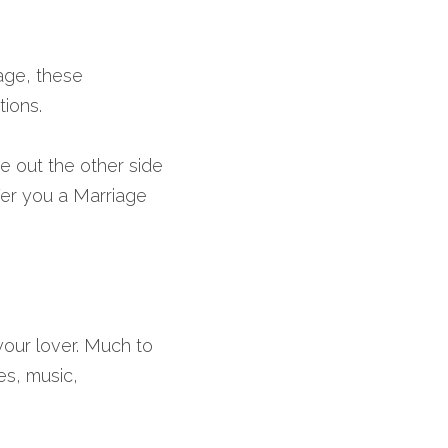
age, these 
tions.
out the other side 
er you a Marriage 
our lover. Much to 
, music, 