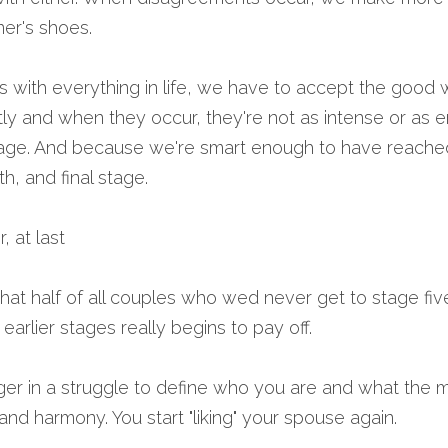
ner's shoes.
 with everything in life, we have to accept the good wi
y and when they occur, they're not as intense or as em
riage. And because we're smart enough to have reached
th, and final stage.
, at last 
 that half of all couples who wed never get to stage five
earlier stages really begins to pay off.
ger in a struggle to define who you are and what the m
nd harmony. You start "liking" your spouse again.