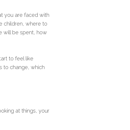
hat you are faced with 
e children, where to 
e will be spent, how 
t to feel like 
s to change, which 
oking at things, your 