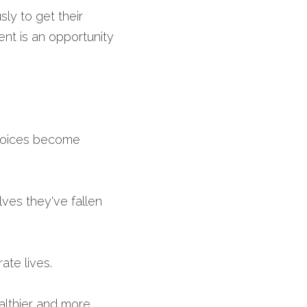
ly to get their 
nt is an opportunity 
hoices become 
es they've fallen 
ate lives.
althier and more 