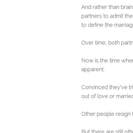
And rather than brain
partners to admit th
to define the marriag
Over time, both partn
Now is the time when
apparent.
Convinced they've tr
out of love or marri
Other people resign 
But there are still ot