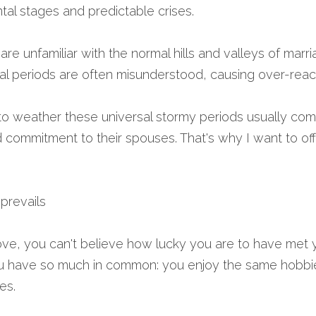
tal stages and predictable crises.
e unfamiliar with the normal hills and valleys of marri
nal periods are often misunderstood, causing over-reac
weather these universal stormy periods usually come 
 commitment to their spouses. That's why I want to off
prevails 
ove, you can't believe how lucky you are to have met y
 have so much in common: you enjoy the same hobbies
es.