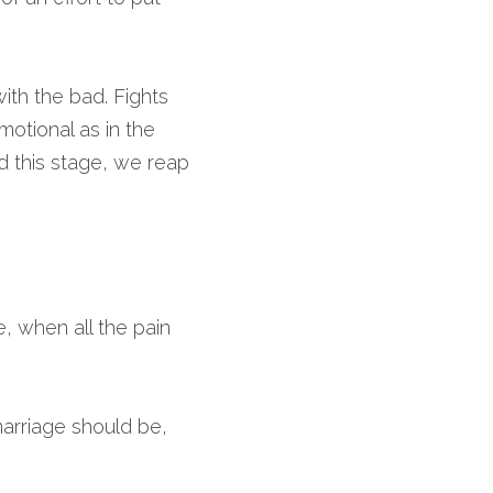
th the bad. Fights 
otional as in the 
 this stage, we reap 
, when all the pain 
arriage should be, 