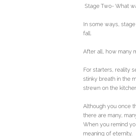
 Stage Two- What was
In some ways, stage t
fall.
After all, how many mi
For starters, reality 
stinky breath in the 
strewn on the kitchen
Although you once th
there are many, many
When you remind your
meaning of eternity.