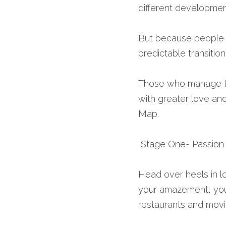
different developmen
But because people ar
predictable transitio
Those who manage to 
with greater love and
Map.
 Stage One- Passion 
Head over heels in l
your amazement, you
restaurants and movi