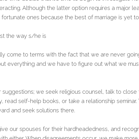
eracting. Although the latter option requires a major lea
e fortunate ones because the best of marriage is yet t
ust the way s/he is 
ally come to terms with the fact that we are never goi
out everything and we have to figure out what we must
 suggestions; we seek religious counsel, talk to close f
y, read self-help books, or take a relationship seminar.
ward and seek solutions there.
ive our spouses for their hardheadedness, and recogni
with either. When disagreements occur, we make more of