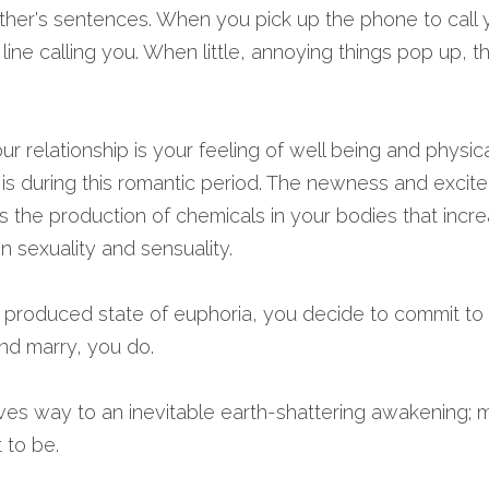
ther's sentences. When you pick up the phone to call yo
 line calling you. When little, annoying things pop up, t
ur relationship is your feeling of well being and physica
t is during this romantic period. The newness and excite
es the production of chemicals in your bodies that incre
n sexuality and sensuality.
ly produced state of euphoria, you decide to commit to 
And marry, you do.
ves way to an inevitable earth-shattering awakening; marr
 to be.