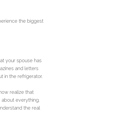
perience the biggest 
that your spouse has 
zines and letters 
in the refrigerator.
ow realize that 
about everything. 
derstand the real 