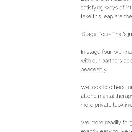
satisfying ways of int
take this leap are th
 Stage Four- That's j
In stage four, we fin
with our partners ab
peaceably.
We look to others for
attend marital therap
more private look in
We more readily forg
exactly easy to live 