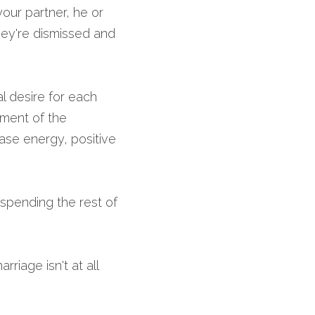
ur partner, he or 
hey're dismissed and 
l desire for each 
ment of the 
ase energy, positive 
spending the rest of 
iage isn't at all 