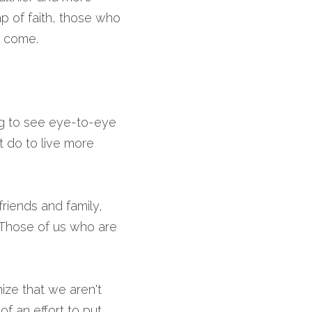
p of faith, those who 
o come.
ng to see eye-to-eye 
 do to live more 
riends and family, 
 Those of us who are 
ze that we aren't 
 an effort to put 