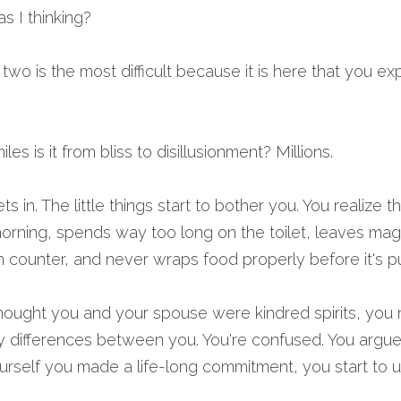
 I thinking? 
wo is the most difficult because it is here that you ex
les is it from bliss to disillusionment? Millions.
sets in. The little things start to bother you. You realize 
morning, spends way too long on the toilet, leaves maga
 counter, and never wraps food properly before it's put 
ought you and your spouse were kindred spirits, you n
 differences between you. You're confused. You argue 
self you made a life-long commitment, you start to un