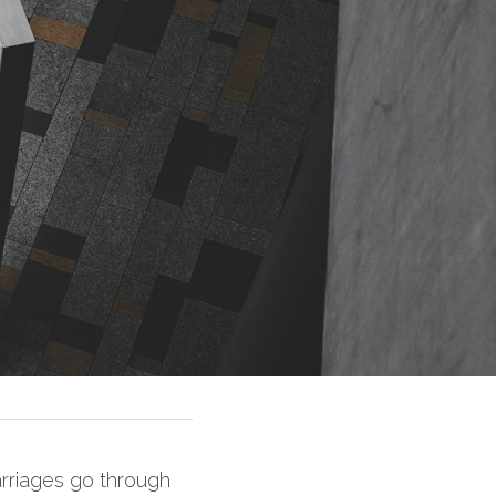
arriages go through 