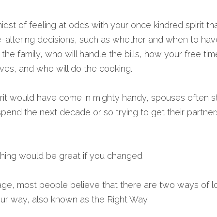
he midst of feeling at odds with your once kindred spirit t
ife-altering decisions, such as whether and when to hav
 the family, who will handle the bills, how your free tim
 lives, and who will do the cooking.
it would have come in mighty handy, spouses often star
pend the next decade or so trying to get their partner
thing would be great if you changed 
iage, most people believe that there are two ways of lo
ur way, also known as the Right Way.