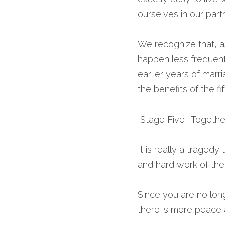
ourselves in our part
We recognize that, as
happen less frequentl
earlier years of mar
the benefits of the fif
 Stage Five- Together
It is really a tragedy
and hard work of the 
Since you are no lon
there is more peace a