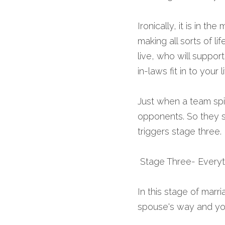
Ironically, it is in t
making all sorts of l
live, who will support
in-laws fit in to your
Just when a team spir
opponents. So they s
triggers stage three.
 Stage Three- Every
In this stage of marr
spouse's way and yo