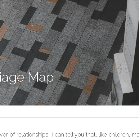
iage Map
r of relationships, I can tell you that, like children, m