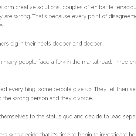
storm creative solutions, couples often battle tenacious
ey are wrong. That's because every point of disagreeme
e.
ers dig in their heels deeper and deeper.
 many people face a fork in the marital road. Three c
ied everything, some people give up. They tell themselv
ed the wrong person and they divorce.
themselves to the status quo and decide to lead separ
hers who decide that it's time to begin to investigate he