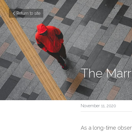
Return to site
The Marr
November 11, 2020
As a long-time observe