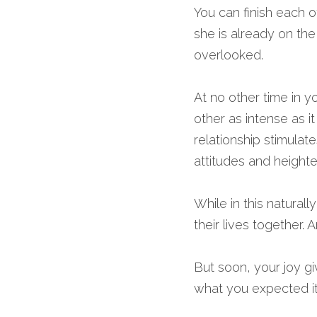
You can finish each o
she is already on the
overlooked.
At no other time in yo
other as intense as i
relationship stimulat
attitudes and heighte
While in this natural
their lives together. 
But soon, your joy gi
what you expected it